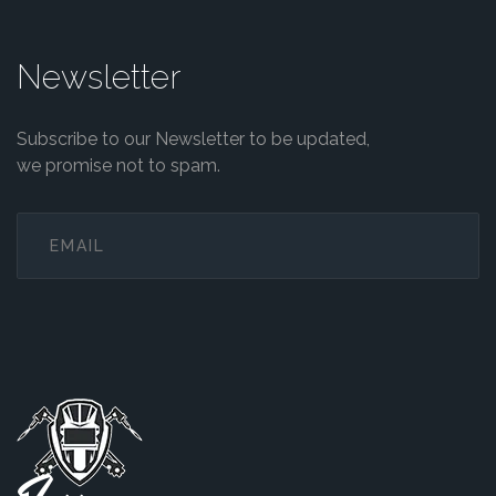
Newsletter
Subscribe to our Newsletter to be updated,
we promise not to spam.