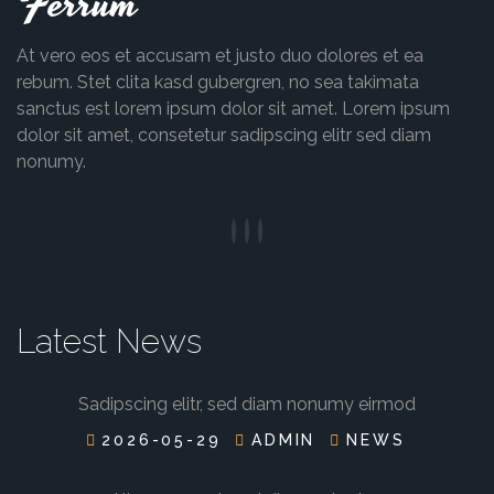
Ferrum
At vero eos et accusam et justo duo dolores et ea
rebum. Stet clita kasd gubergren, no sea takimata
sanctus est lorem ipsum dolor sit amet. Lorem ipsum
dolor sit amet, consetetur sadipscing elitr sed diam
nonumy.
Latest News
Sadipscing elitr, sed diam nonumy eirmod
2026-05-29
ADMIN
NEWS