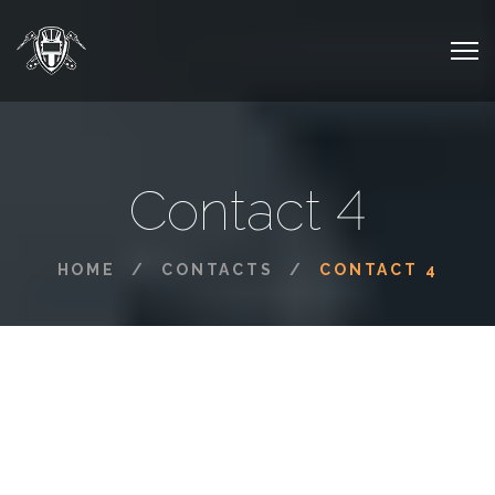
Contact 4
HOME
CONTACTS
CONTACT 4