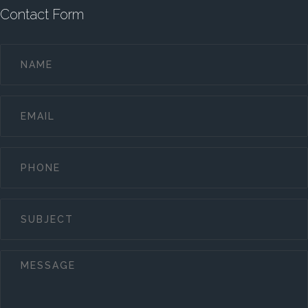
Contact Form