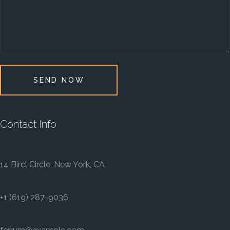
SEND NOW
Contact Info
14 Bircl Circle, New York, CA
+1 (619) 287-9036