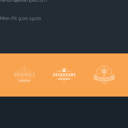
ferrum@example.com
Mon-Fri: 9:00-19:00