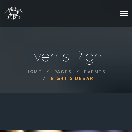
Events Right
HOME
PAGES
EVENTS
RIGHT SIDEBAR