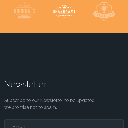
Newsletter
Subscribe to our Newsletter to be updated,
we promise not to spam.