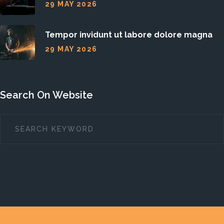
29 MAY 2026
Tempor invidunt ut labore dolore magna
29 MAY 2026
Search On Website
SEARCH
...