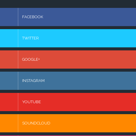
FACEBOOK
TWITTER
GOOGLE+
INSTAGRAM
YOUTUBE
SOUNDCLOUD