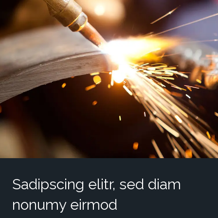
Sadipscing elitr, sed diam
nonumy eirmod