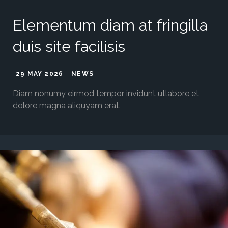
Elementum diam at fringilla
duis site facilisis
29 MAY 2026
NEWS
Diam nonumy eirmod tempor invidunt utlabore et
dolore magna aliquyam erat.