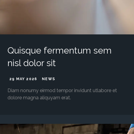
Quisque fermentum sem
nisl dolor sit
29 MAY 2026
NEWS
Diam nonumy eirmod tempor invidunt utlabore et
dolore magna aliquyam erat.