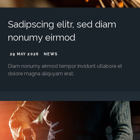
Sadipscing elitr, sed diam
nonumy eirmod
29 MAY 2026
NEWS
Diam nonumy eirmod tempor invidunt utlabore et
dolore magna aliquyam erat.