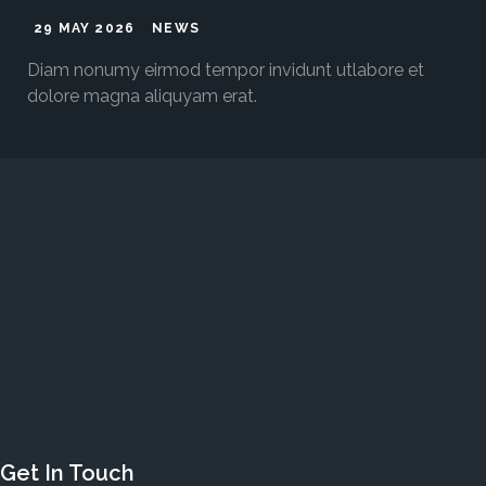
29 MAY 2026
NEWS
Diam nonumy eirmod tempor invidunt utlabore et
dolore magna aliquyam erat.
Get In Touch