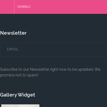
DRIBBLE
Newsletter
Subscribe to our Newsletter right now to be updated. We
promice not to spam!
Gallery Widget