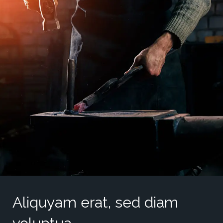
Aliquyam erat, sed diam