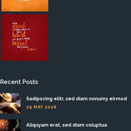
Recent Posts
Sadipscing elitr, sed diam nonumy eirmod
29 MAY 2026
Aliquyam erat, sed diam voluptua