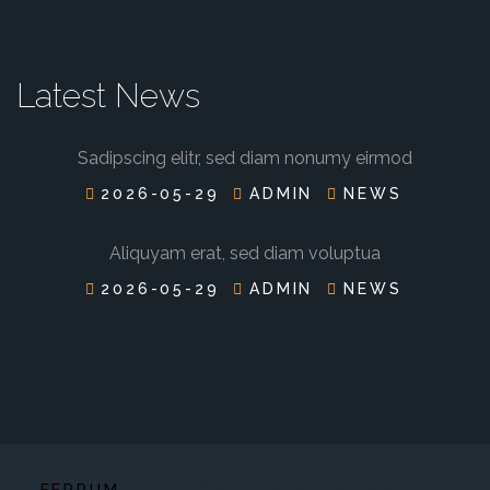
Latest News
Sadipscing elitr, sed diam nonumy eirmod
2026-05-29
ADMIN
NEWS
Aliquyam erat, sed diam voluptua
2026-05-29
ADMIN
NEWS
©
FERRUM
. ALL RIGHTS RESERVED BY