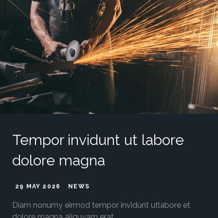
Tempor invidunt ut labore
dolore magna
29 MAY 2026
NEWS
Diam nonumy eirmod tempor invidunt utlabore et
dolore magna aliquyam erat.