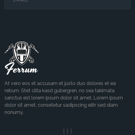
Ferrum
At vero eos et accusam et justo duo dolores et ea
rebum. Stet clita kasd gubergren, no sea takimata
sanctus est lorem ipsum dolor sit amet. Lorem ipsum
dolor sit amet, consetetur sadipscing elitr sed diam
nonumy.