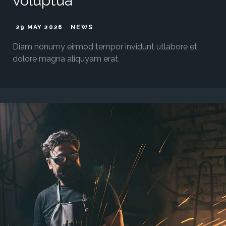
voluptua
29 MAY 2026
NEWS
Diam nonumy eirmod tempor invidunt utlabore et
dolore magna aliquyam erat.