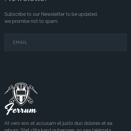
Subscribe to our Newsletter to be updated,
we promise not to spam.
Ferrum
At vero eos et accusam et justo duo dolores et ea
rebum. Stet clita kasd gubergren, no sea takimata