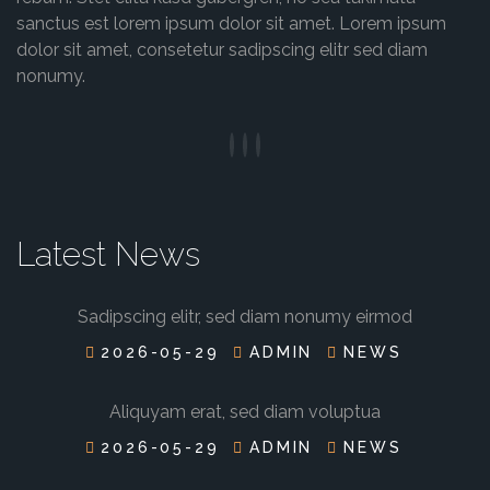
sanctus est lorem ipsum dolor sit amet. Lorem ipsum
dolor sit amet, consetetur sadipscing elitr sed diam
nonumy.
Latest News
Sadipscing elitr, sed diam nonumy eirmod
2026-05-29
ADMIN
NEWS
Aliquyam erat, sed diam voluptua
2026-05-29
ADMIN
NEWS