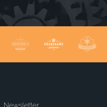
Newsletter