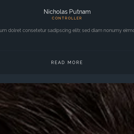
Nicholas Putnam
CONTROLLER
um dolret consetetur sadipscing elitr, sed diam nonumy eirm
READ MORE