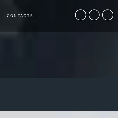
CONTACTS