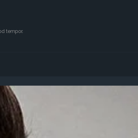
od tempor.