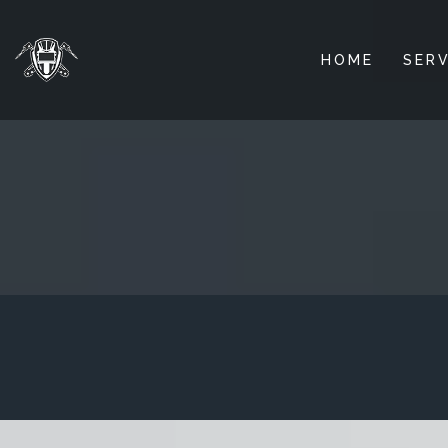
HOME
SERV