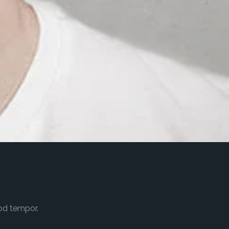
od tempor.