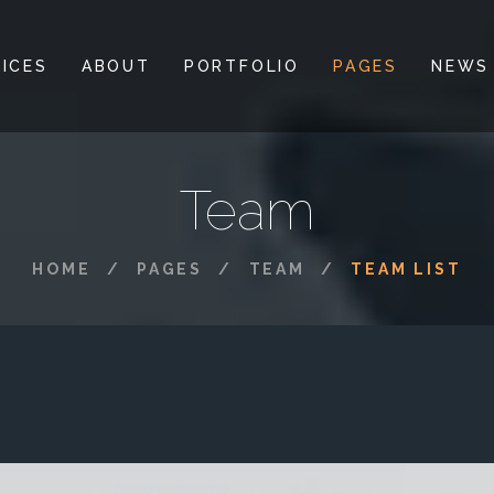
ICES
ABOUT
PORTFOLIO
PAGES
NEWS
Team
HOME
PAGES
TEAM
TEAM LIST