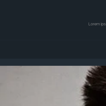
Lorem ips