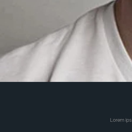
Lorem ips