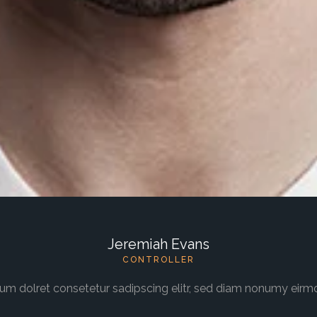
Jeremiah Evans
CONTROLLER
um dolret consetetur sadipscing elitr, sed diam nonumy eirm