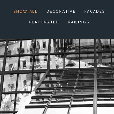
SHOW ALL
DECORATIVE
FACADES
PERFORATED
RAILINGS