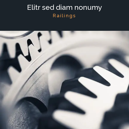
Elitr sed diam nonumy
Railings