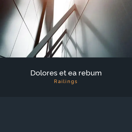
Dolores et ea rebum
Railings