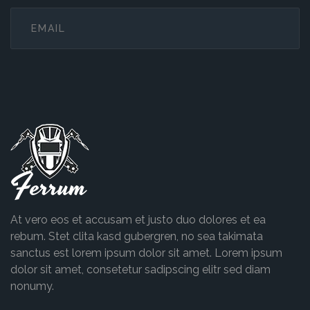
Ferrum
At vero eos et accusam et justo duo dolores et ea
rebum. Stet clita kasd gubergren, no sea takimata
sanctus est lorem ipsum dolor sit amet. Lorem ipsum
dolor sit amet, consetetur sadipscing elitr sed diam
nonumy.