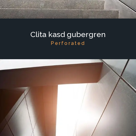
Clita kasd gubergren
Perforated