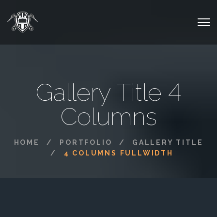
Gallery Title 4
Columns
HOME
PORTFOLIO
GALLERY TITLE
4 COLUMNS FULLWIDTH