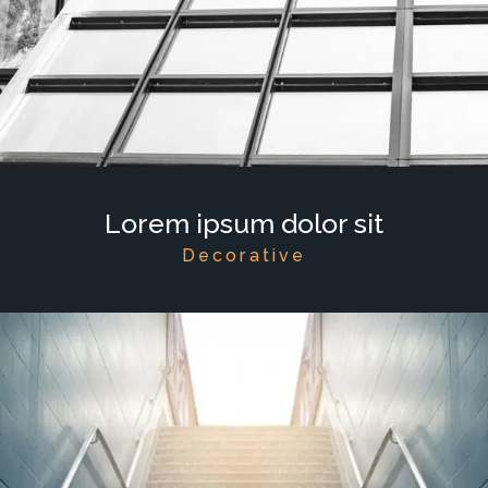
Lorem ipsum dolor sit
Decorative