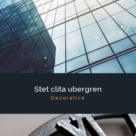
Stet clita ubergren
Decorative