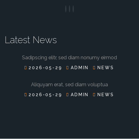
Latest News
Sadipscing elitr, sed diam nonumy eirmod
2026-05-29
ADMIN
NEWS
Aliquyam erat, sed diam voluptua
2026-05-29
ADMIN
NEWS