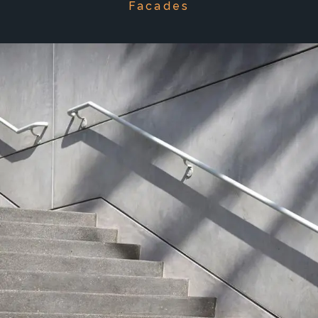
Facades