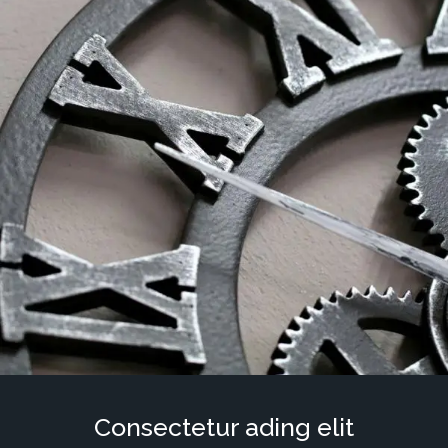
Consectetur ading elit