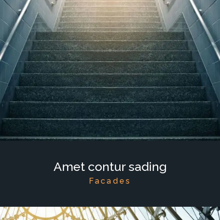
Amet contur sading
Facades