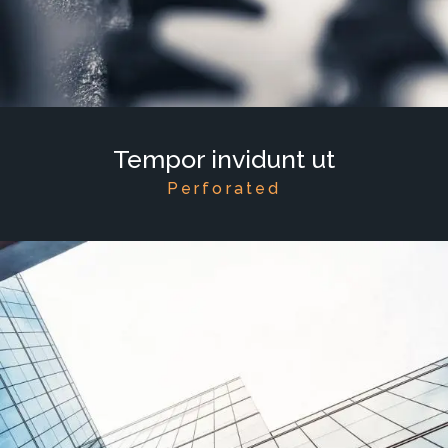
Tempor invidunt ut
Perforated