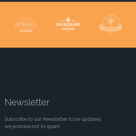
Newsletter
Subscribe to our Newsletter to be updated,
we promise not to spam.