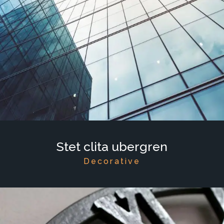
Stet clita ubergren
Decorative