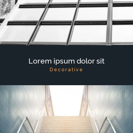
Lorem ipsum dolor sit
Decorative