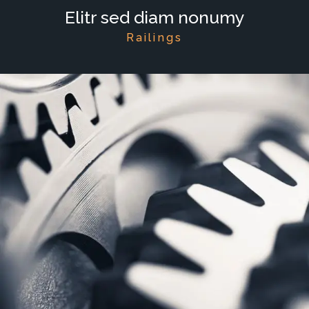
Elitr sed diam nonumy
Railings