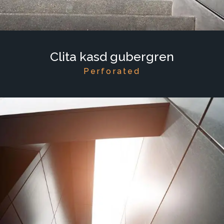
Clita kasd gubergren
Perforated