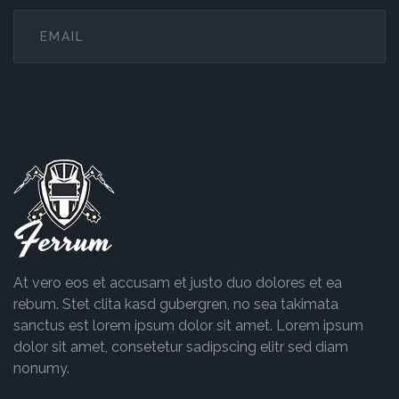
Ferrum
At vero eos et accusam et justo duo dolores et ea
rebum. Stet clita kasd gubergren, no sea takimata
sanctus est lorem ipsum dolor sit amet. Lorem ipsum
dolor sit amet, consetetur sadipscing elitr sed diam
nonumy.