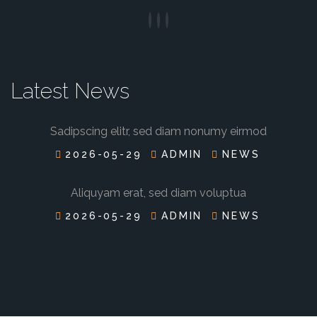
Latest News
Sadipscing elitr, sed diam nonumy eirmod
2026-05-29
ADMIN
NEWS
Aliquyam erat, sed diam voluptua
2026-05-29
ADMIN
NEWS