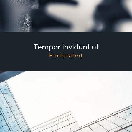
Tempor invidunt ut
Perforated