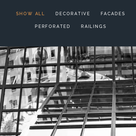
SHOW ALL
DECORATIVE
FACADES
PERFORATED
RAILINGS