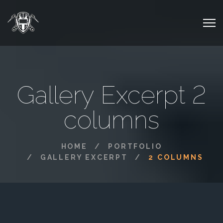
Gallery Excerpt 2
columns
HOME
PORTFOLIO
GALLERY EXCERPT
2 COLUMNS