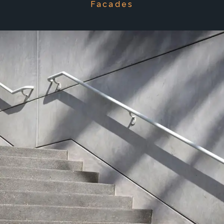
Facades