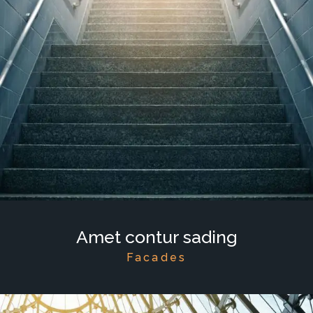
Amet contur sading
Facades