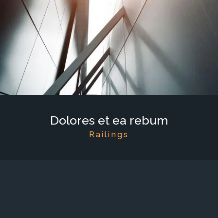
Dolores et ea rebum
Railings