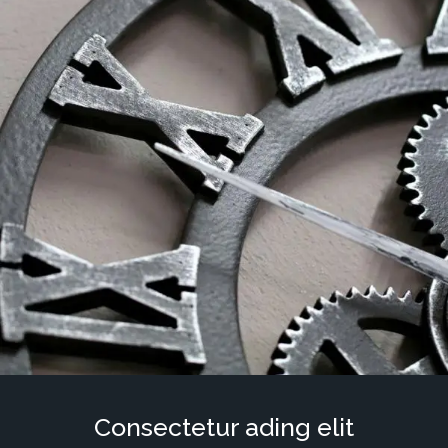
Consectetur ading elit