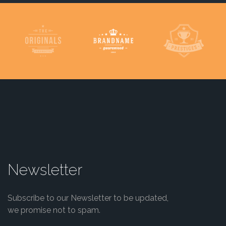
Newsletter
Subscribe to our Newsletter to be updated,
we promise not to spam.